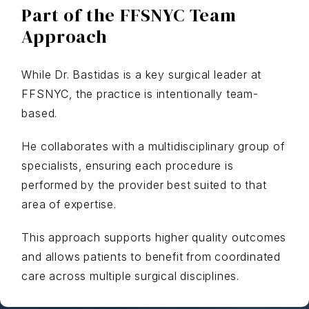
Part of the FFSNYC Team
Approach
While Dr. Bastidas is a key surgical leader at
FFSNYC, the practice is intentionally team-
based.
He collaborates with a multidisciplinary group of
specialists, ensuring each procedure is
performed by the provider best suited to that
area of expertise.
This approach supports higher quality outcomes
and allows patients to benefit from coordinated
care across multiple surgical disciplines.