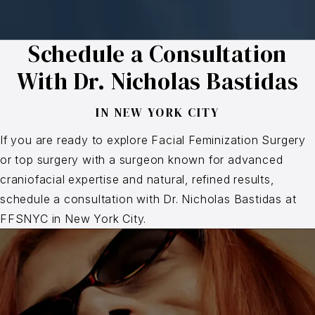
Schedule a Consultation
With Dr. Nicholas Bastidas
IN NEW YORK CITY
If you are ready to explore Facial Feminization Surgery
or top surgery with a surgeon known for advanced
craniofacial expertise and natural, refined results,
schedule a consultation with Dr. Nicholas Bastidas at
FFSNYC in New York City.