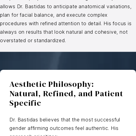
allows Dr. Bastidas to anticipate anatomical variations,
plan for facial balance, and execute complex
procedures with refined attention to detail. His focus is
always on results that look natural and cohesive, not
overstated or standardized.
Aesthetic Philosophy:
Natural, Refined, and Patient
Specific
Dr. Bastidas believes that the most successful
gender affirming outcomes feel authentic. His