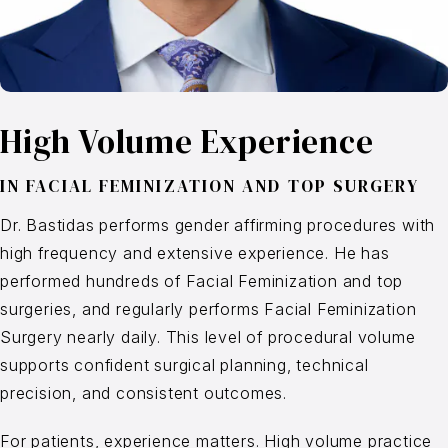
High Volume Experience
IN
FACIAL FEMINIZATION
AND
TOP SURGERY
Dr. Bastidas performs gender affirming procedures with
high frequency and extensive experience. He has
performed hundreds of Facial Feminization and top
surgeries, and regularly performs Facial Feminization
Surgery nearly daily. This level of procedural volume
supports confident surgical planning, technical
precision, and consistent outcomes.
For patients, experience matters. High volume practice