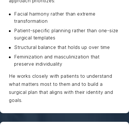
approach prioritizes:
Facial harmony rather than extreme
transformation
Patient-specific planning rather than one-size
surgical templates
Structural balance that holds up over time
Feminization and masculinization that
preserve individuality
He works closely with patients to understand
what matters most to them and to build a
surgical plan that aligns with their identity and
goals.