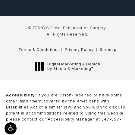
© FFSNYC Facial Feminization Surgery.
All Rights Reserved.
Terms & Conditions
Privacy Policy
Sitemap
Digital Marketing & Design
®
by Studio 3 Marketing
(opens in a new tab)
Accessibility:
If you are vision-impaired or have some
other impairment covered by the Americans with
Disabilities Act or a similar law, and you wish to discuss
potential accommodations related to using this website,
please contact our Accessibility Manager at
347-557-
8368
.