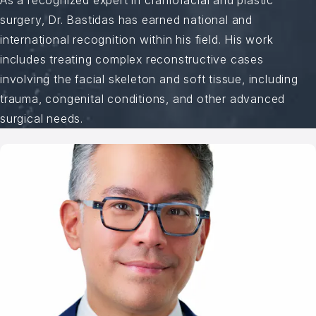
surgery, Dr. Bastidas has earned national and
international recognition within his field. His work
includes treating complex reconstructive cases
involving the facial skeleton and soft tissue, including
trauma, congenital conditions, and other advanced
surgical needs.