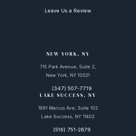
Leave Us a Review
NEW YORK, NY
715 Park Avenue, Suite 2,
New York, NY 10021
(347) 507-7719
(opens in a new tab)
Call FFSNYC Facial Feminization Surg
LAKE SUCCESS, NY
1991 Marcus Ave, Suite 102
Lake Success, NY 11402
(516) 751-2879
(opens in a new tab)
Call FFSNYC Facial Feminization Sur