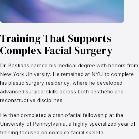
Training That Supports
Complex Facial Surgery
Dr. Bastidas earned his medical degree with honors from
New York University. He remained at NYU to complete
his plastic surgery residency, where he developed
advanced surgical skills across both aesthetic and
reconstructive disciplines.
He then completed a craniofacial fellowship at the
University of Pennsylvania, a highly specialized year of
training focused on complex facial skeletal