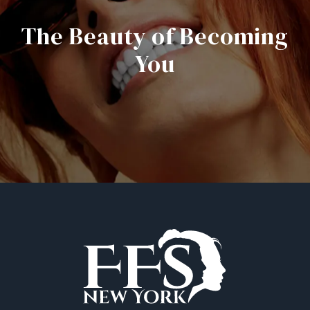
The Beauty of Becoming
You