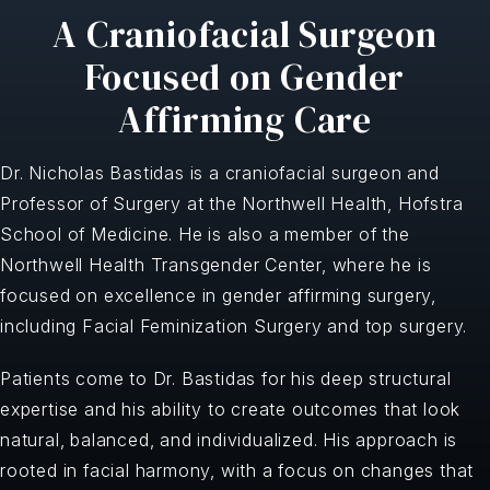
A Craniofacial Surgeon
Focused on Gender
Affirming Care
Dr. Nicholas Bastidas is a craniofacial surgeon and
Professor of Surgery at the Northwell Health, Hofstra
School of Medicine. He is also a member of the
Northwell Health Transgender Center, where he is
focused on excellence in gender affirming surgery,
including Facial Feminization Surgery and top surgery.
Patients come to Dr. Bastidas for his deep structural
expertise and his ability to create outcomes that look
natural, balanced, and individualized. His approach is
rooted in facial harmony, with a focus on changes that