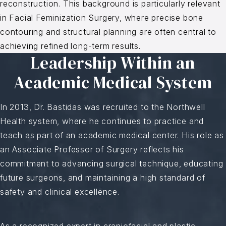
reconstruction. This background is particularly relevant
in Facial Feminization Surgery, where precise bone
contouring and structural planning are often central to
achieving refined long-term results.
Leadership Within an
Academic Medical System
In 2013, Dr. Bastidas was recruited to the Northwell
Health system, where he continues to practice and
teach as part of an academic medical center. His role as
an Associate Professor of Surgery reflects his
commitment to advancing surgical technique, educating
future surgeons, and maintaining a high standard of
safety and clinical excellence.
As a recognized expert in craniofacial and plastic