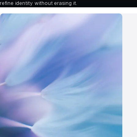
refine identity without erasing it.