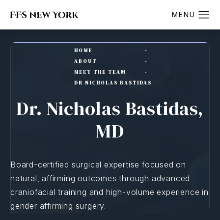
HOME
ABOUT
MEET THE TEAM
DR NICHOLAS BASTIDAS
Dr. Nicholas Bastidas,
MD
Board-certified surgical expertise focused on
natural, affirming outcomes through advanced
craniofacial training and high-volume experience in
gender affirming surgery.