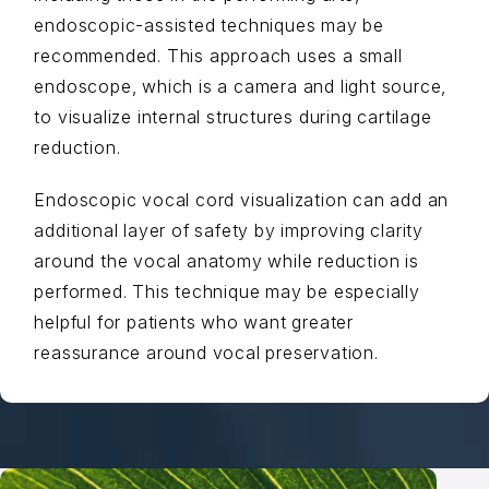
endoscopic-assisted techniques may be
recommended. This approach uses a small
endoscope, which is a camera and light source,
to visualize internal structures during cartilage
reduction.
Endoscopic vocal cord visualization can add an
additional layer of safety by improving clarity
around the vocal anatomy while reduction is
performed. This technique may be especially
helpful for patients who want greater
reassurance around vocal preservation.