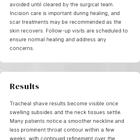
avoided until cleared by the surgical team.
Incision care is important during healing, and
scar treatments may be recommended as the
skin recovers. Follow-up visits are scheduled to
ensure normal healing and address any
concerns.
Results
Tracheal shave results become visible once
swelling subsides and the neck tissues settle.
Many patients notice a smoother neckline and
less prominent throat contour within a few
weeks, with continued refinement over the