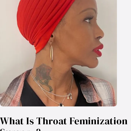
What Is Throat Feminization