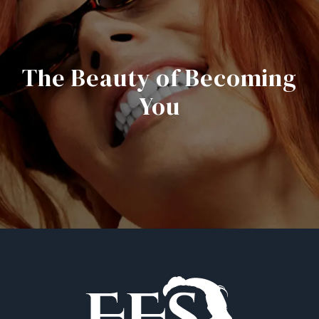
The Beauty of Becoming
You