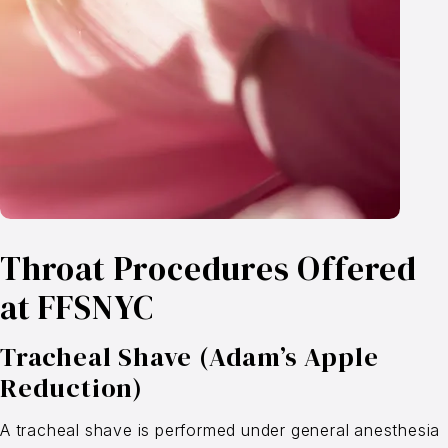
Throat Procedures Offered
at FFSNYC
Tracheal Shave (Adam’s Apple
Reduction)
A tracheal shave is performed under general anesthesia