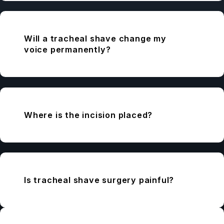
Will a tracheal shave change my
voice permanently?
Where is the incision placed?
Is tracheal shave surgery painful?