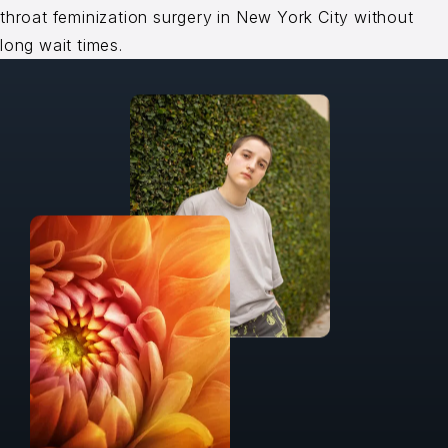
throat feminization surgery in New York City without
long wait times.