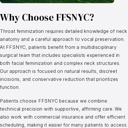
Why Choose FFSNYC?
Throat feminization requires detailed knowledge of neck
anatomy and a careful approach to vocal preservation.
At FFSNYC, patients benefit from a multidisciplinary
surgical team that includes specialists experienced in
both facial feminization and complex neck structures.
Our approach is focused on natural results, discreet
incisions, and conservative reduction that prioritizes
function.
Patients choose FFSNYC because we combine
technical precision with supportive, affirming care. We
also work with commercial insurance and offer efficient
scheduling, making it easier for many patients to access