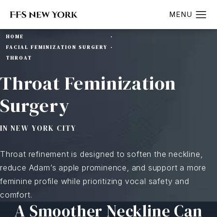
HOME
FACIAL FEMINIZATION SURGERY
THROAT
Throat Feminization
Surgery
IN NEW YORK CITY
Throat refinement is designed to soften the neckline,
reduce Adam’s apple prominence, and support a more
feminine profile while prioritizing vocal safety and
comfort.
A Smoother Neckline Can