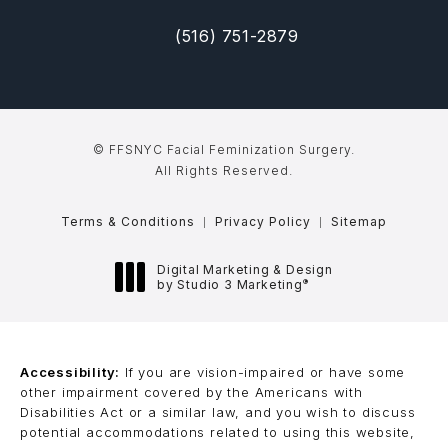
(516) 751-2879
(opens in a new tab)
Call FFSNYC Facial Feminization Sur
© FFSNYC Facial Feminization Surgery.
All Rights Reserved.
Terms & Conditions
Privacy Policy
Sitemap
Digital Marketing & Design
®
by Studio 3 Marketing
(opens in a new tab)
Accessibility:
If you are vision-impaired or have some
other impairment covered by the Americans with
Disabilities Act or a similar law, and you wish to discuss
potential accommodations related to using this website,