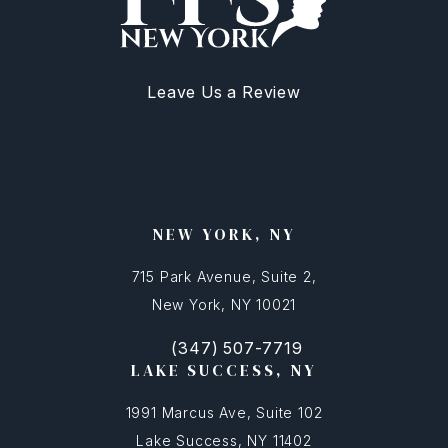
Leave Us a Review
NEW YORK, NY
715 Park Avenue, Suite 2,
New York, NY 10021
(347) 507-7719
(opens in a new tab)
Call FFSNYC Facial Feminization Surg
LAKE SUCCESS, NY
1991 Marcus Ave, Suite 102
Lake Success, NY 11402