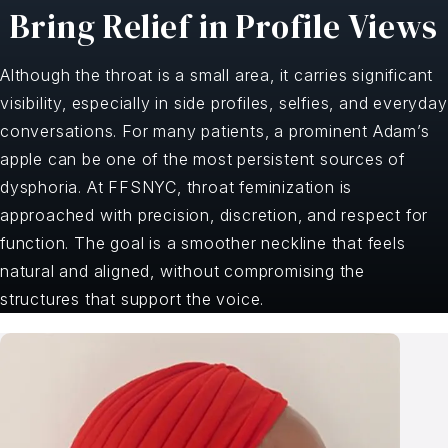
Bring Relief in Profile Views
Although the throat is a small area, it carries significant
visibility, especially in side profiles, selfies, and everyday
conversations. For many patients, a prominent Adam’s
apple can be one of the most persistent sources of
dysphoria. At FFSNYC, throat feminization is
approached with precision, discretion, and respect for
function. The goal is a smoother neckline that feels
natural and aligned, without compromising the
structures that support the voice.