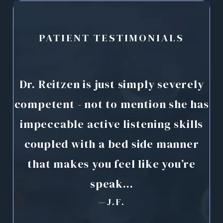
PATIENT TESTIMONIALS
Dr. Reitzen is just simply severely
D
d
competent - not to mention she has
ex
impeccable active listening skills
ave
coupled with a bed side manner
r
or
that makes you feel like you’re
speak...
—J.F.