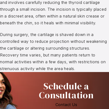
and involves carefully reducing the thyroid cartilage
through a small incision. The incision is typically placed
in a discreet area, often within a natural skin crease or
beneath the chin, so it heals with minimal visibility.
During surgery, the cartilage is shaved down in a
controlled way to reduce projection without weakening
the cartilage or altering surrounding structures.
Recovery time varies, but many patients return to
normal activities within a few days, with restrictions on
strenuous activity while the area heals.
Schedule a
Consultation
Contact Us