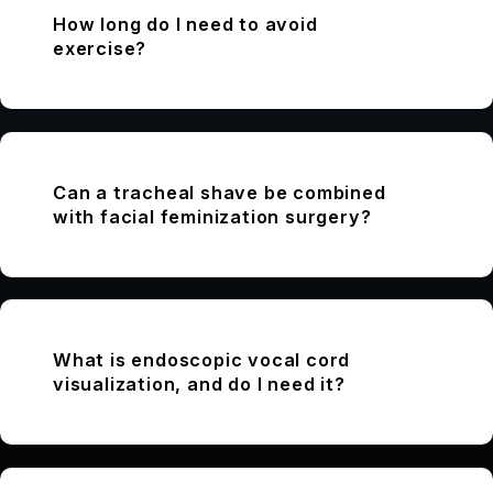
How long do I need to avoid
exercise?
Can a tracheal shave be combined
with facial feminization surgery?
What is endoscopic vocal cord
visualization, and do I need it?