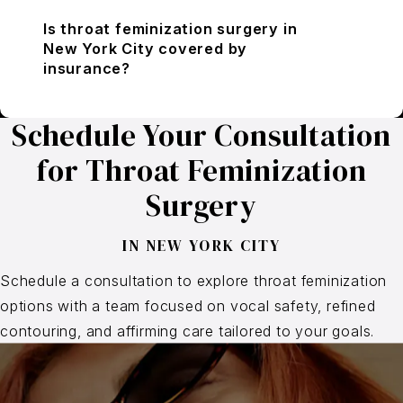
Is throat feminization surgery in
New York City covered by
insurance?
Schedule Your Consultation
for Throat Feminization
Surgery
IN NEW YORK CITY
Schedule a consultation to explore throat feminization
options with a team focused on vocal safety, refined
contouring, and affirming care tailored to your goals.