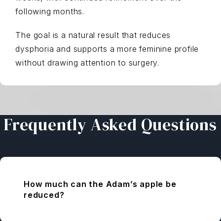
following months.
The goal is a natural result that reduces
dysphoria and supports a more feminine profile
without drawing attention to surgery.
Frequently Asked Questions
How much can the Adam’s apple be
reduced?