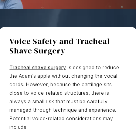
Voice Safety and Tracheal
Shave Surgery
Tracheal shave surgery
is designed to reduce
the Adam’s apple without changing the vocal
cords. However, because the cartilage sits
close to voice-related structures, there is
always a small risk that must be carefully
managed through technique and experience.
Potential voice-related considerations may
include: