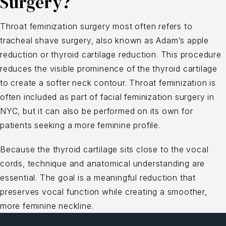
Surgery?
Throat feminization surgery most often refers to
tracheal shave surgery, also known as Adam’s apple
reduction or thyroid cartilage reduction. This procedure
reduces the visible prominence of the thyroid cartilage
to create a softer neck contour. Throat feminization is
often included as part of facial feminization surgery in
NYC, but it can also be performed on its own for
patients seeking a more feminine profile.
Because the thyroid cartilage sits close to the vocal
cords, technique and anatomical understanding are
essential. The goal is a meaningful reduction that
preserves vocal function while creating a smoother,
more feminine neckline.