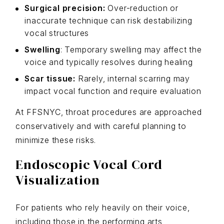
Surgical precision:
Over-reduction or
inaccurate technique can risk destabilizing
vocal structures
Swelling
: Temporary swelling may affect the
voice and typically resolves during healing
Scar tissue:
Rarely, internal scarring may
impact vocal function and require evaluation
At FFSNYC, throat procedures are approached
conservatively and with careful planning to
minimize these risks.
Endoscopic Vocal Cord
Visualization
For patients who rely heavily on their voice,
including those in the performing arts,