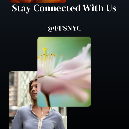
Stay Connected With Us
@FFSNYC