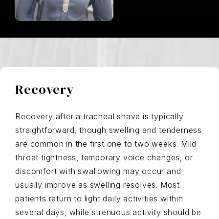
Recovery
Recovery after a tracheal shave is typically
straightforward, though swelling and tenderness
are common in the first one to two weeks. Mild
throat tightness, temporary voice changes, or
discomfort with swallowing may occur and
usually improve as swelling resolves. Most
patients return to light daily activities within
several days, while strenuous activity should be