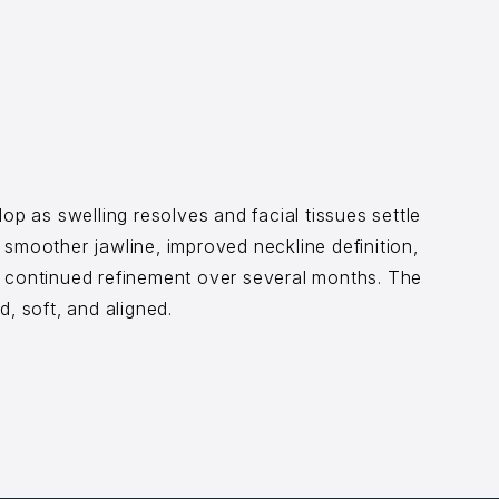
op as swelling resolves and facial tissues settle
 smoother jawline, improved neckline definition,
h continued refinement over several months. The
d, soft, and aligned.