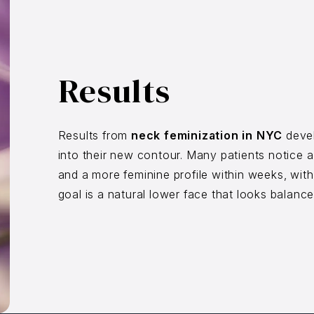
Results
Results from
neck feminization in NYC
devel
into their new contour. Many patients notice a
and a more feminine profile within weeks, wit
goal is a natural lower face that looks balance