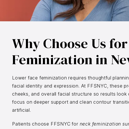
Why Choose Us for
Feminization in Ne
Lower face feminization requires thoughtful planni
facial identity and expression. At FFSNYC, these pr
cheeks, and overall facial structure so results loo
focus on deeper support and clean contour transition
artificial.
Patients choose FFSNYC for
neck feminization su