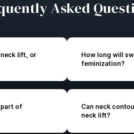
quently Asked Quest
neck lift, or
How long will swe
feminization?
part of
Can neck contour
neck lift?