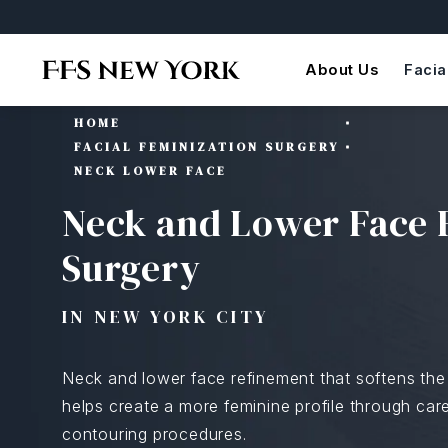
About Us
Facia
HOME
FACIAL FEMINIZATION SURGERY
NECK LOWER FACE
Neck and Lower Face 
Surgery
IN NEW YORK CITY
Neck and lower face refinement that softens the 
helps create a more feminine profile through caref
contouring procedures.