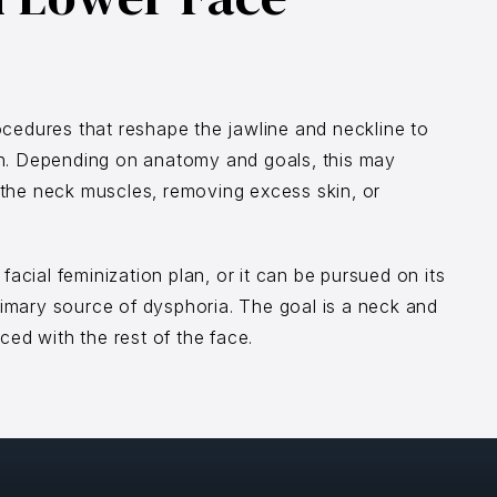
ocedures that reshape the jawline and neckline to
on. Depending on anatomy and goals, this may
ng the neck muscles, removing excess skin, or
facial feminization plan, or it can be pursued on its
primary source of dysphoria. The goal is a neck and
ced with the rest of the face.
e