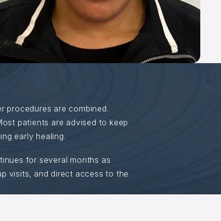
er procedures are combined.
Most patients are advised to keep
ing early healing.
ntinues for several months as
 visits, and direct access to the