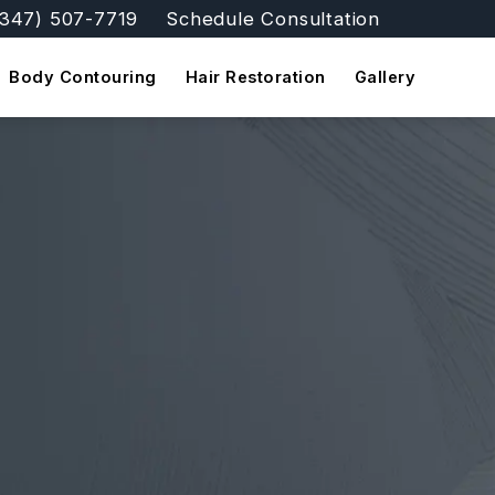
(347) 507-7719
Schedule Consultation
e FFSNYC Facial Feminization Surgery a phone call a
Body Contouring
Hair Restoration
Gallery