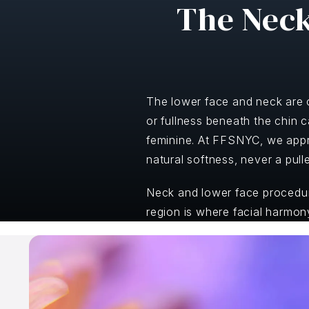
The Neck
The lower face and neck are ce
or fullness beneath the chin 
feminine. At FFSNYC, we appr
natural softness, never a pull
Neck and lower face procedure
region is where facial harmo