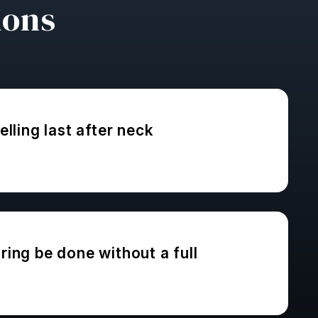
ions
lling last after neck
ing be done without a full