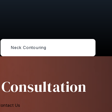
Neck Contouring
 Consultation
ontact Us