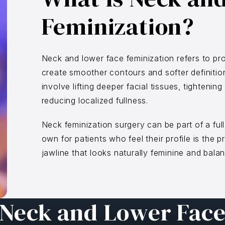
Feminization?
Neck and lower face feminization refers to pr
create smoother contours and softer definiti
involve lifting deeper facial tissues, tighteni
reducing localized fullness.
Neck feminization surgery can be part of a full 
own for patients who feel their profile is the 
jawline that looks naturally feminine and balan
Neck and Lower Fac