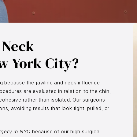
 Neck
w York City?
ng because the jawline and neck influence
ocedures are evaluated in relation to the chin,
k cohesive rather than isolated. Our surgeons
s, avoiding results that look tight, pulled, or
rgery in NYC
because of our high surgical