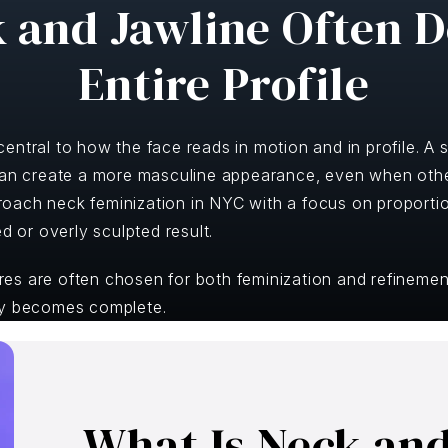
 and Jawline Often D
Entire Profile
ntral to how the face reads in motion and in profile. A st
can create a more masculine appearance, even when other
oach neck feminization in NYC with a focus on proportio
ed or overly sculpted result.
s are often chosen for both feminization and refinement
ny becomes complete.
What Is Neck an