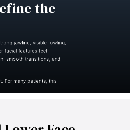
efine the
rong jawline, visible jowling,
 facial features feel
n, smooth transitions, and
. For many patients, this
d Lower Face