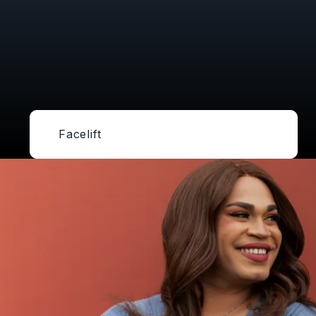
Facelift