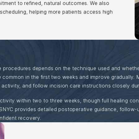
itment to refined, natural outcomes. We also
 scheduling, helping more patients access high
e procedures depends on the technique used and wheth
re common in the first two weeks and improve gradually. 
ctivity, and follow incision care instructions closely dur
activity within two to three weeks, though full healing co
SNYC provides detailed postoperative guidance, follow-up
nfident recovery.