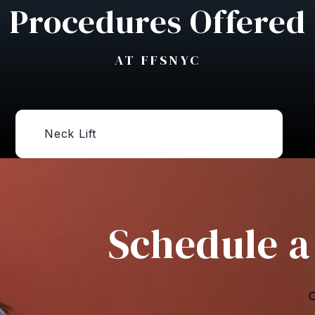
Procedures Offered
AT FFSNYC
Neck Lift
Schedule a
C