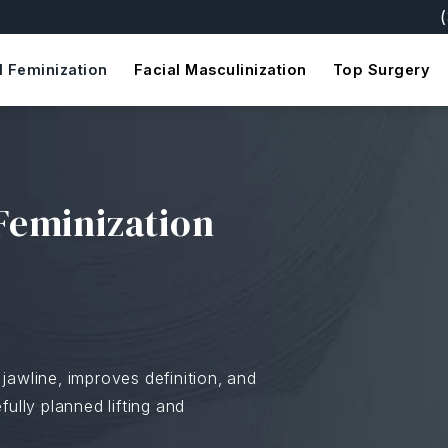
Giv
l Feminization
Facial Masculinization
Top Surgery
Feminization
jawline, improves definition, and
ully planned lifting and