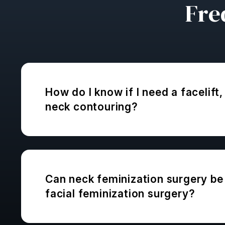
Fre
How do I know if I need a facelift, 
neck contouring?
Can neck feminization surgery be 
facial feminization surgery?