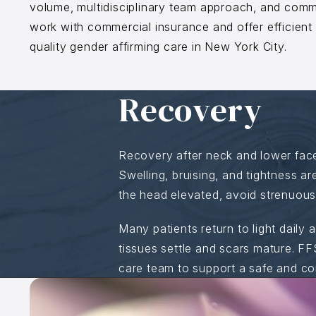
volume, multidisciplinary team approach, and comm
work with commercial insurance and offer efficient
quality gender affirming care in New York City.
Recovery
Recovery after neck and lower fac
Swelling, bruising, and tightness a
the head elevated, avoid strenuous a
Many patients return to light daily 
tissues settle and scars mature. FF
care team to support a safe and co