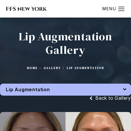
Lip Augmentation
Gallery
HOME
GALLERY
LIP AUGMENTATION
Lip Augmentation
Back to Gallery