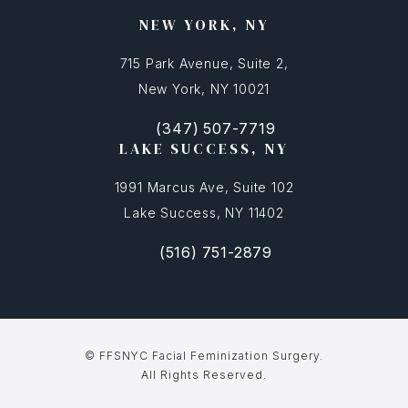
NEW YORK, NY
715 Park Avenue, Suite 2,
New York, NY 10021
(347) 507-7719
(opens in a new tab)
Call FFSNYC Facial Feminization Surg
LAKE SUCCESS, NY
1991 Marcus Ave, Suite 102
Lake Success, NY 11402
(516) 751-2879
(opens in a new tab)
Call FFSNYC Facial Feminization Sur
© FFSNYC Facial Feminization Surgery.
All Rights Reserved.