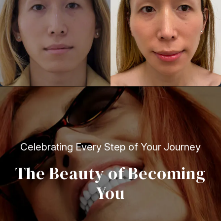
Celebrating Every Step of Your Journey
The Beauty of Becoming
You