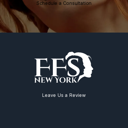
Schedule a Consultation
Leave Us a Review