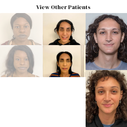
View Other Patients