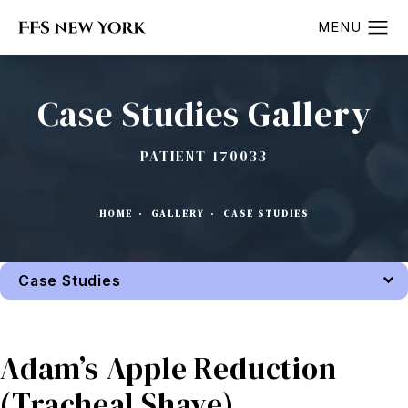
Case Studies Gallery
PATIENT 170033
HOME
GALLERY
CASE STUDIES
Case Studies
Back to Gallery
Adam’s Apple Reduction
(Tracheal Shave)