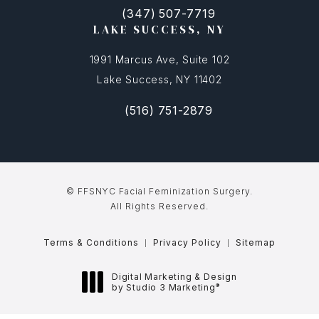
(347) 507-7719
(opens in a new tab)
Call FFSNYC Facial Feminization Surg
LAKE SUCCESS, NY
1991 Marcus Ave, Suite 102
Lake Success, NY 11402
(516) 751-2879
(opens in a new tab)
Call FFSNYC Facial Feminization Sur
© FFSNYC Facial Feminization Surgery.
All Rights Reserved.
Terms & Conditions
Privacy Policy
Sitemap
Digital Marketing & Design
®
by Studio 3 Marketing
(opens in a new tab)