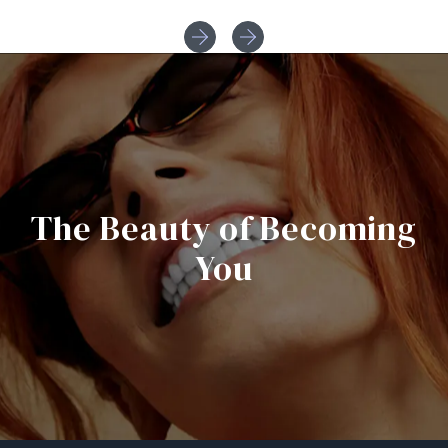
The Beauty of Becoming
You