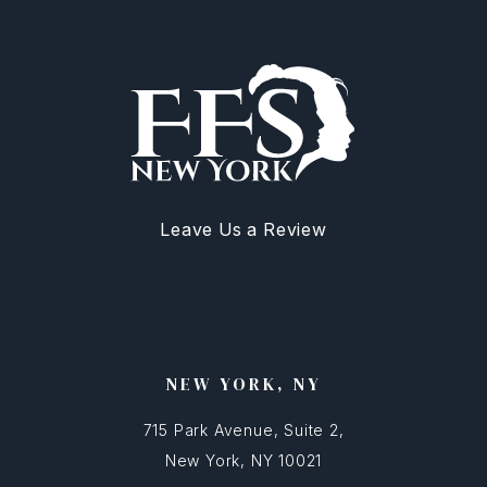
Leave Us a Review
NEW YORK, NY
715 Park Avenue, Suite 2,
New York, NY 10021