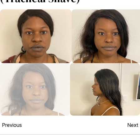
Previous
Next