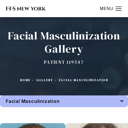
Facial Masculinization
Gallery
PATIENT 119547
HOME
GALLERY
FACIAL MASCULINIZATION
Facial Masculinization
Back to Gallery