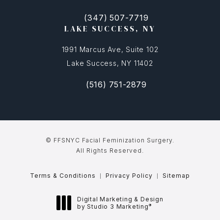
(347) 507-7719
(opens in a new tab)
Call FFSNYC Facial Feminization Surg
LAKE SUCCESS, NY
1991 Marcus Ave, Suite 102
Lake Success, NY 11402
(516) 751-2879
(opens in a new tab)
Call FFSNYC Facial Feminization Sur
© FFSNYC Facial Feminization Surgery.
All Rights Reserved.
Terms & Conditions
Privacy Policy
Sitemap
Digital Marketing & Design
®
by Studio 3 Marketing
(opens in a new tab)