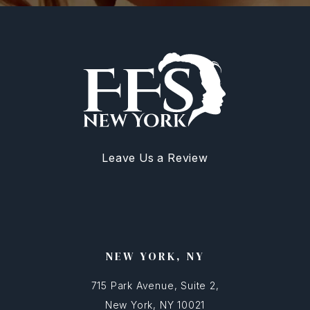
Leave Us a Review
NEW YORK, NY
715 Park Avenue, Suite 2,
New York, NY 10021