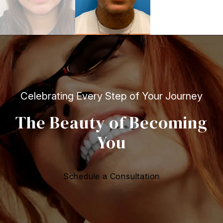
Celebrating Every Step of Your Journey
The Beauty of Becoming
You
Schedule a Consultation