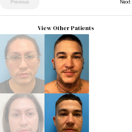
Previous
Next
View Other Patients