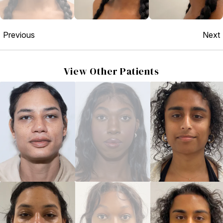
Previous
Next
View Other Patients