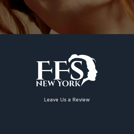
Leave Us a Review