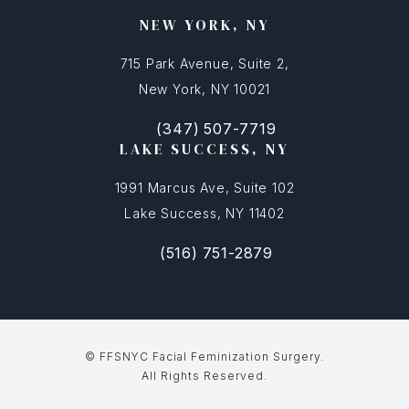
NEW YORK, NY
715 Park Avenue, Suite 2,
New York, NY 10021
(347) 507-7719
(opens in a new tab)
Call FFSNYC Facial Feminization Surg
LAKE SUCCESS, NY
1991 Marcus Ave, Suite 102
Lake Success, NY 11402
(516) 751-2879
(opens in a new tab)
Call FFSNYC Facial Feminization Sur
© FFSNYC Facial Feminization Surgery.
All Rights Reserved.