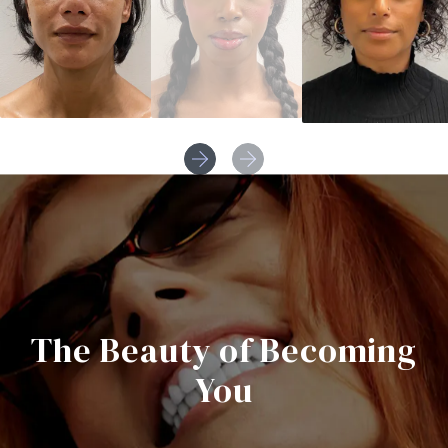
The Beauty of Becoming
You