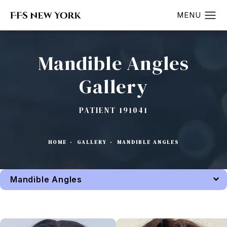
Mandible Angles
Gallery
PATIENT 191041
HOME
GALLERY
MANDIBLE ANGLES
Mandible Angles
Back to Gallery