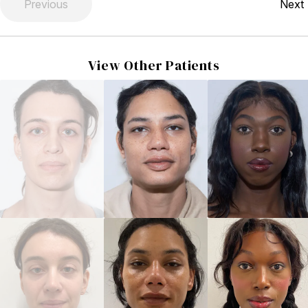
Previous
Next
View Other Patients