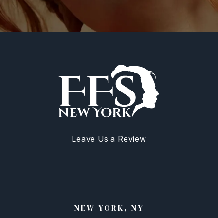
Leave Us a Review
NEW YORK, NY