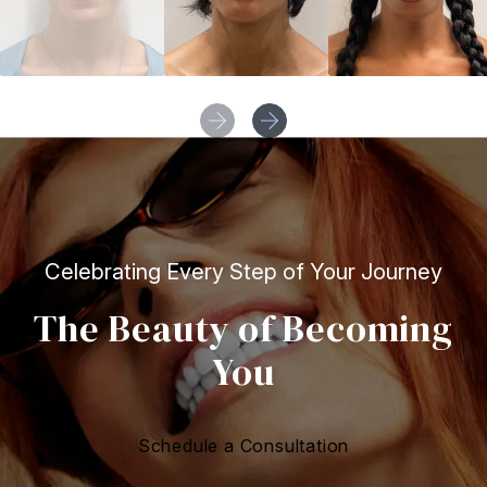
Celebrating Every Step of Your Journey
The Beauty of Becoming
You
Schedule a Consultation