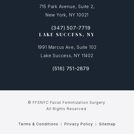
715 Park Avenue, Suite 2,
New York, NY 10021
(347) 507-7719
(opens in a new tab)
Call FFSNYC Facial Feminization Surg
LAKE SUCCESS, NY
1991 Marcus Ave, Suite 102
Lake Success, NY 11402
(516) 751-2879
(opens in a new tab)
Call FFSNYC Facial Feminization Sur
© FFSNYC Facial Feminization Surgery.
All Rights Reserved.
Terms & Conditions
Privacy Policy
Sitemap