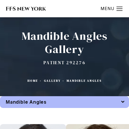
Mandible Angles
Gallery
PATIENT 292276
HOME
GALLERY
MANDIBLE ANGLES
Mandible Angles
Back to Gallery